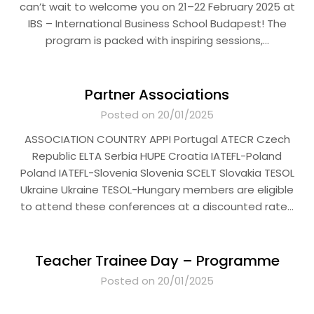
can’t wait to welcome you on 21–22 February 2025 at
IBS – International Business School Budapest! The
program is packed with inspiring sessions,…
Partner Associations
Posted on 20/01/2025
ASSOCIATION COUNTRY APPI Portugal ATECR Czech
Republic ELTA Serbia HUPE Croatia IATEFL-Poland
Poland IATEFL-Slovenia Slovenia SCELT Slovakia TESOL
Ukraine Ukraine TESOL-Hungary members are eligible
to attend these conferences at a discounted rate…
Teacher Trainee Day – Programme
Posted on 20/01/2025