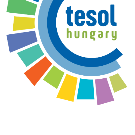
Facebook
Instagram
YouTube