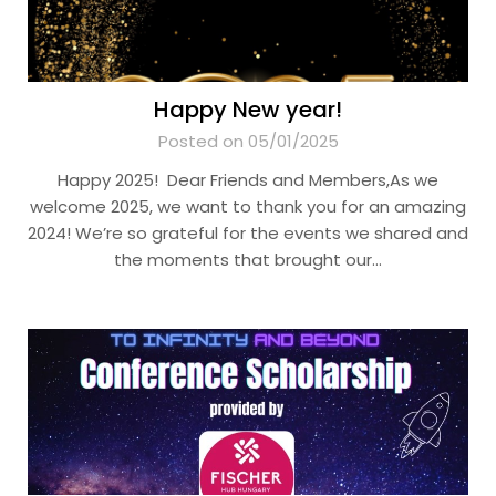
Happy New year!
Posted on 05/01/2025
Happy 2025! Dear Friends and Members,As we
welcome 2025, we want to thank you for an amazing
2024! We’re so grateful for the events we shared and
the moments that brought our…