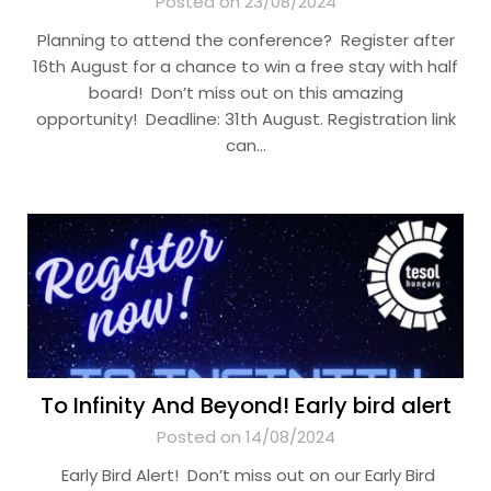
Posted on 23/08/2024
Planning to attend the conference? Register after
16th August for a chance to win a free stay with half
board! Don’t miss out on this amazing
opportunity! Deadline: 31th August. Registration link
can…
To Infinity And Beyond! Early bird alert
Posted on 14/08/2024
Early Bird Alert! Don’t miss out on our Early Bird