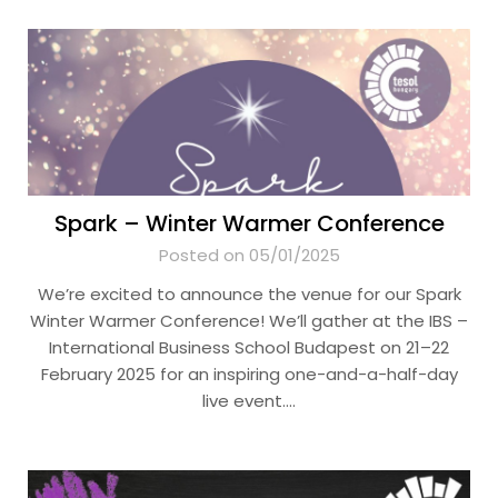
Spark – Winter Warmer Conference
Posted on 05/01/2025
We’re excited to announce the venue for our Spark
Winter Warmer Conference! We’ll gather at the IBS –
International Business School Budapest on 21–22
February 2025 for an inspiring one-and-a-half-day
live event….