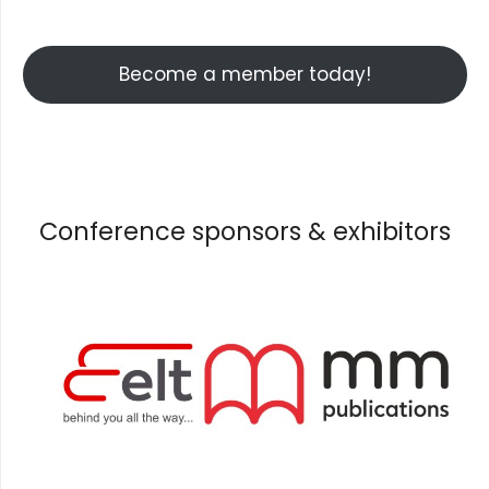
Become a member today!
Conference sponsors & exhibitors