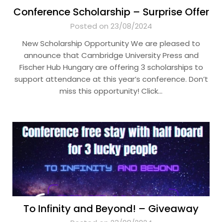
Conference Scholarship – Surprise Offer
Posted on 23/08/2024
New Scholarship Opportunity We are pleased to
announce that Cambridge University Press and
Fischer Hub Hungary are offering 3 scholarships to
support attendance at this year’s conference. Don’t
miss this opportunity! Click…
To Infinity and Beyond! – Giveaway