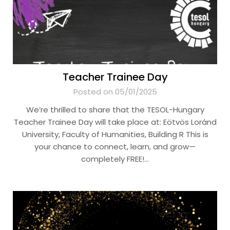
Teacher Trainee Day
Posted on 05/01/2025
We’re thrilled to share that the TESOL-Hungary
Teacher Trainee Day will take place at: Eötvös Loránd
University, Faculty of Humanities, Building R This is
your chance to connect, learn, and grow—
completely FREE!…