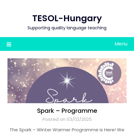
Skip
to
TESOL-Hungary
content
Supporting quality language teaching
Menu
Spark – Programme
Posted on 03/02/2025
The Spark – Winter Warmer Programme is Here! We