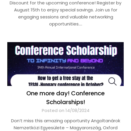
Discount for the upcoming conference! Register by
August 15th to enjoy special savings. Join us for
engaging sessions and valuable networking
opportunities….
One more day! Conference
Scholarships!
Posted on 14/08/2024
Don’t miss this amazing opportunity Angoltanárok
Nemzetközi Egyesülete – Magyarország, Oxford