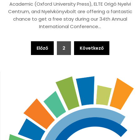
Academic (Oxford University Press), ELTE Origó Nyelvi
Centrum, and Nyelvkönyvbolt are offering a fantastic
chance to get a free stay during our 34th Annual
International Conference…
Bejegyzések
Előző
2
Következő
lapozása