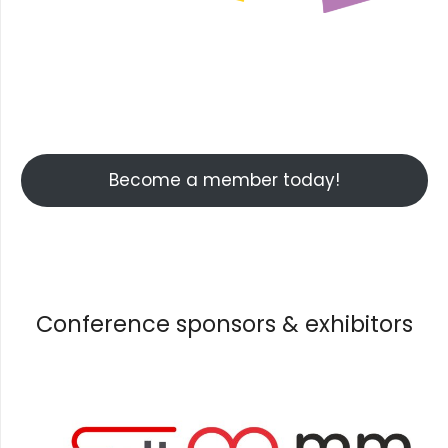
Facebook
Instagram
YouTube
Become a member today!
Conference sponsors & exhibitors