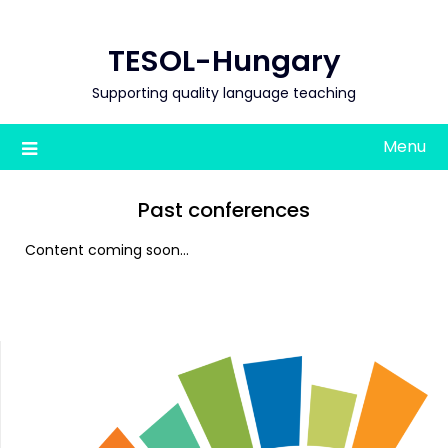
Skip
to
TESOL-Hungary
content
Supporting quality language teaching
Menu
Past conferences
Content coming soon…